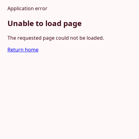
Application error
Unable to load page
The requested page could not be loaded.
Return home