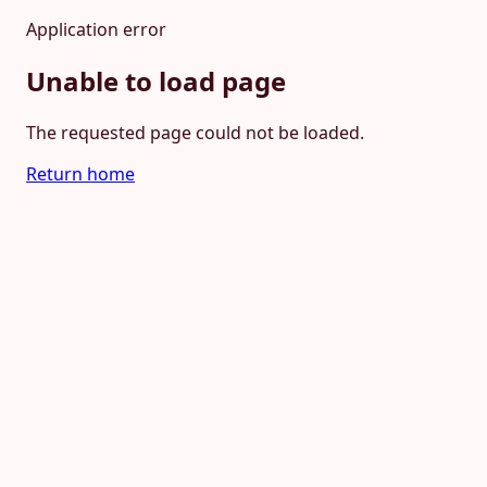
Application error
Unable to load page
The requested page could not be loaded.
Return home