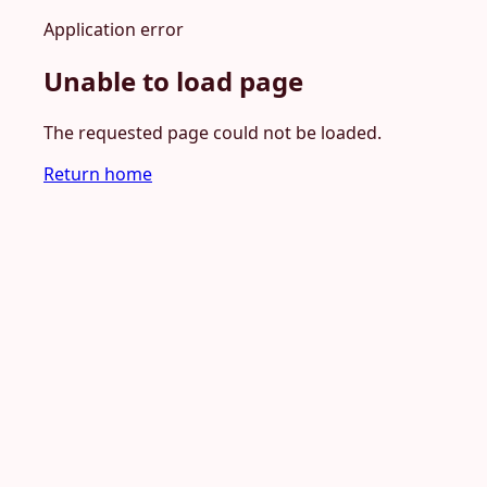
Application error
Unable to load page
The requested page could not be loaded.
Return home