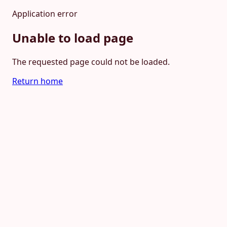
Application error
Unable to load page
The requested page could not be loaded.
Return home