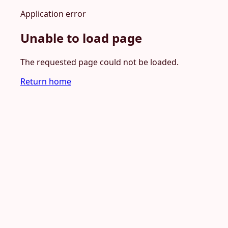
Application error
Unable to load page
The requested page could not be loaded.
Return home