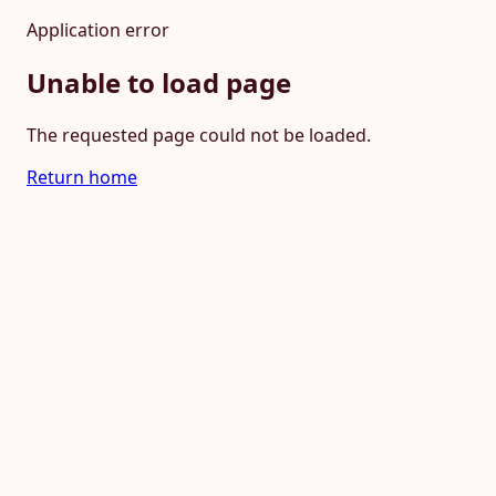
Application error
Unable to load page
The requested page could not be loaded.
Return home