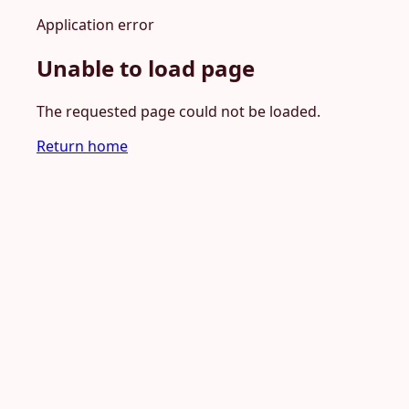
Application error
Unable to load page
The requested page could not be loaded.
Return home