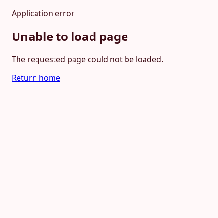
Application error
Unable to load page
The requested page could not be loaded.
Return home