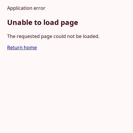
Application error
Unable to load page
The requested page could not be loaded.
Return home