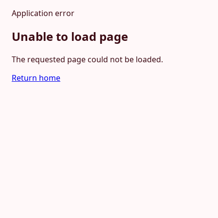
Application error
Unable to load page
The requested page could not be loaded.
Return home