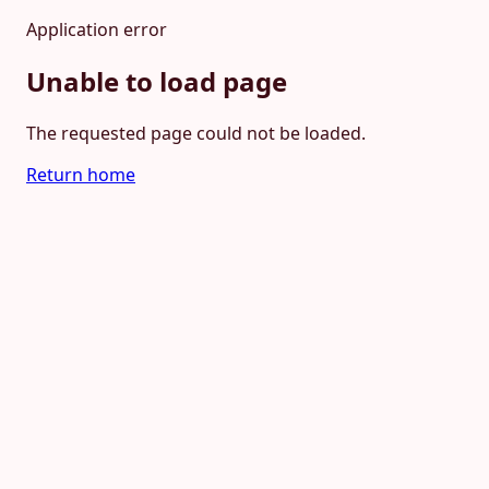
Application error
Unable to load page
The requested page could not be loaded.
Return home