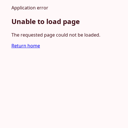
Application error
Unable to load page
The requested page could not be loaded.
Return home