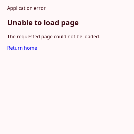
Application error
Unable to load page
The requested page could not be loaded.
Return home