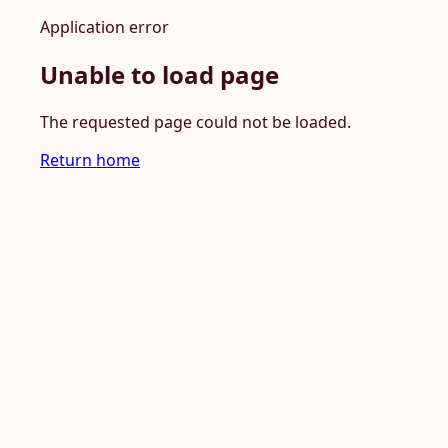
Application error
Unable to load page
The requested page could not be loaded.
Return home