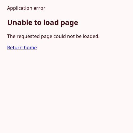
Application error
Unable to load page
The requested page could not be loaded.
Return home