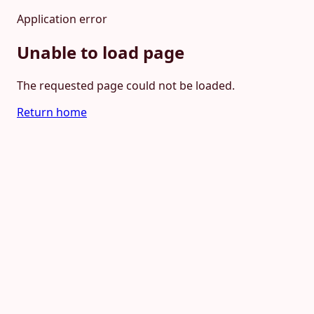
Application error
Unable to load page
The requested page could not be loaded.
Return home