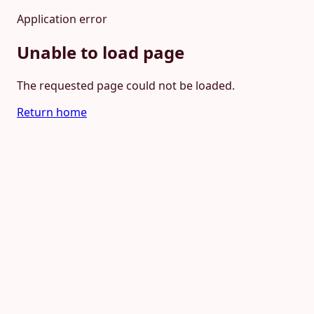
Application error
Unable to load page
The requested page could not be loaded.
Return home