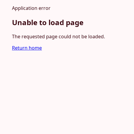
Application error
Unable to load page
The requested page could not be loaded.
Return home