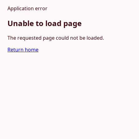
Application error
Unable to load page
The requested page could not be loaded.
Return home