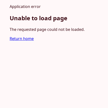
Application error
Unable to load page
The requested page could not be loaded.
Return home