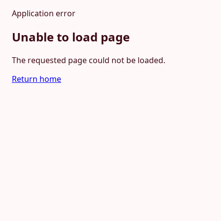
Application error
Unable to load page
The requested page could not be loaded.
Return home