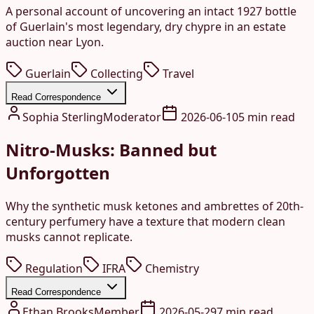
A personal account of uncovering an intact 1927 bottle
of Guerlain's most legendary, dry chypre in an estate
auction near Lyon.
Guerlain
Collecting
Travel
Read Correspondence
Sophia Sterling
Moderator
2026-06-10
5 min read
Nitro-Musks: Banned but
Unforgotten
Why the synthetic musk ketones and ambrettes of 20th-
century perfumery have a texture that modern clean
musks cannot replicate.
Regulation
IFRA
Chemistry
Read Correspondence
Ethan Brooks
Member
2026-05-29
7 min read