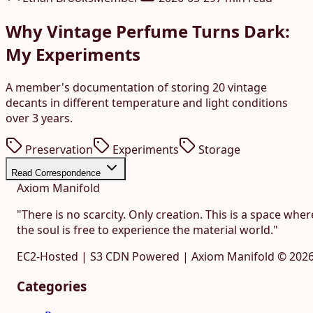
Why Vintage Perfume Turns Dark:
My Experiments
A member's documentation of storing 20 vintage
decants in different temperature and light conditions
over 3 years.
Preservation
Experiments
Storage
Read Correspondence
Axiom Manifold
"There is no scarcity. Only creation. This is a space wher
the soul is free to experience the material world."
EC2-Hosted | S3 CDN Powered | Axiom Manifold ©
202
Categories