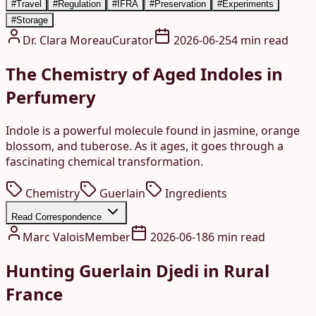
#
Travel
#
Regulation
#
IFRA
#
Preservation
#
Experiments
#
Storage
Dr. Clara Moreau
Curator
2026-06-25
4 min read
The Chemistry of Aged Indoles in
Perfumery
Indole is a powerful molecule found in jasmine, orange
blossom, and tuberose. As it ages, it goes through a
fascinating chemical transformation.
Chemistry
Guerlain
Ingredients
Read Correspondence
Marc Valois
Member
2026-06-18
6 min read
Hunting Guerlain Djedi in Rural
France