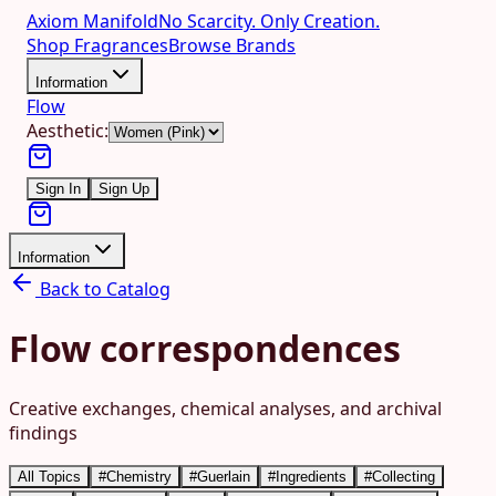
Axiom Manifold
No Scarcity. Only Creation.
Shop Fragrances
Browse Brands
Information
Flow
Aesthetic:
Sign In
Sign Up
Information
Back to Catalog
Flow correspondences
Creative exchanges, chemical analyses, and archival
findings
All Topics
#
Chemistry
#
Guerlain
#
Ingredients
#
Collecting